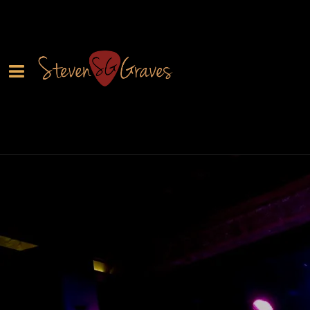
0:00
/
???
From the recording
Learn to Fly
SHARE