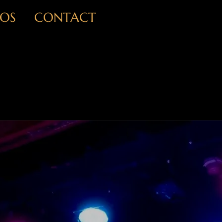
OS
CONTACT