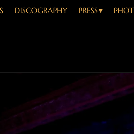
S
DISCOGRAPHY
PRESS
PHOT