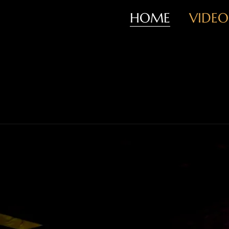
HOME
VIDEO